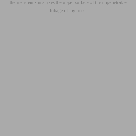
the meridian sun strikes the upper surface of the impenetrable
foliage of my trees.
ible and beautifully presented. A well-designed website can change your
r congue malesuada eros congue varius. Sed malesuada dolor eget velit euis
ibulum. In venenatis tempus odio ut dictum. Curabitur ac nisl molestie, f
orttitor finibus pretium. Nam suscipit vel ligula at dharetra.