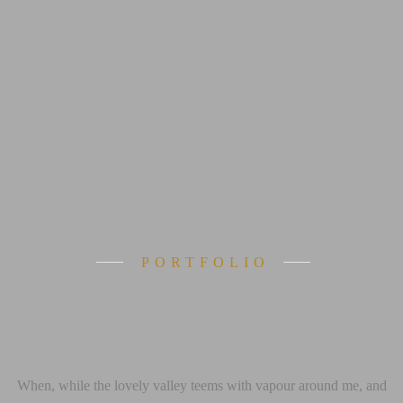
PORTFOLIO
 reached the fi
When, while the lovely valley teems with vapour around me, and