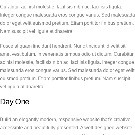
Curabitur ac nisl molestie, facilisis nibh ac, facilisis ligula.
Integer congue malesuada eros congue varius. Sed malesuada
dolor eget velit euismod pretium. Etiam porttitor finibus pretium.
Nam suscipit vel ligula at dharetra.
Fusce aliquam tincidunt hendrerit. Nunc tincidunt id velit sit
amet vestibulum. In venenatis tempus odio ut dictum. Curabitur
ac nisl molestie, facilisis nibh ac, facilisis ligula. Integer congue
malesuada eros congue varius. Sed malesuada dolor eget velit
euismod pretium. Etiam porttitor finibus pretium. Nam suscipit
vel ligula at dharetra.
Day One
Build an elegantly modern, responsive website that’s creative,
accessible and beautifully presented. A well-designed website