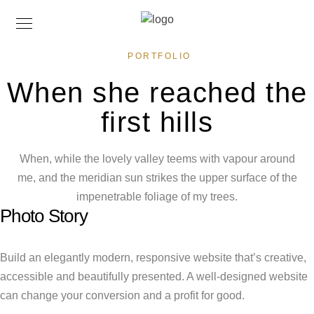
PORTFOLIO
When she reached the
first hills
When, while the lovely valley teems with vapour around
me, and the meridian sun strikes the upper surface of the
impenetrable foliage of my trees.
Photo Story
Build an elegantly modern, responsive website that’s creative,
accessible and beautifully presented. A well-designed website
can change your conversion and a profit for good.