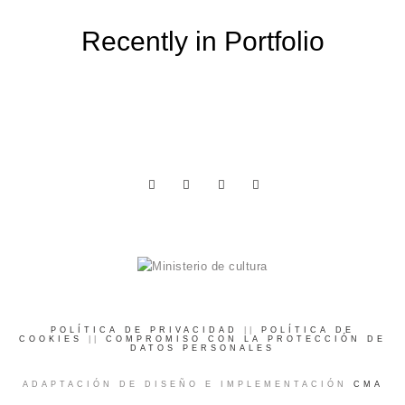
Recently in Portfolio
POLÍTICA DE PRIVACIDAD
||
POLÍTICA DE
COOKIES
||
COMPROMISO CON LA PROTECCIÓN DE
DATOS PERSONALES
ADAPTACIÓN DE DISEÑO E IMPLEMENTACIÓN
CMA