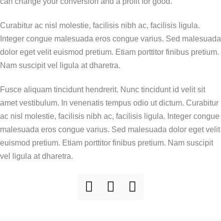
can change your conversion and a profit for good.
Curabitur ac nisl molestie, facilisis nibh ac, facilisis ligula.
Integer congue malesuada eros congue varius. Sed malesuada
dolor eget velit euismod pretium. Etiam porttitor finibus pretium.
Nam suscipit vel ligula at dharetra.
Fusce aliquam tincidunt hendrerit. Nunc tincidunt id velit sit
amet vestibulum. In venenatis tempus odio ut dictum. Curabitur
ac nisl molestie, facilisis nibh ac, facilisis ligula. Integer congue
malesuada eros congue varius. Sed malesuada dolor eget velit
euismod pretium. Etiam porttitor finibus pretium. Nam suscipit
vel ligula at dharetra.